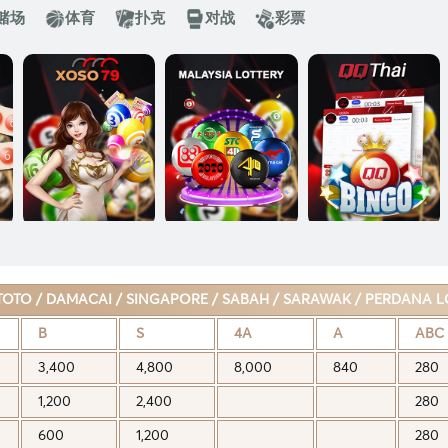
赌场
体育
扑克
对战
彩票
OTO / DAMACAI / SINGAPORE / SABAH / SARAWAK / PERDANA L
B
S
4A
A
ABC
3,400
4,800
8,000
840
280
1,200
2,400
280
600
1,200
280