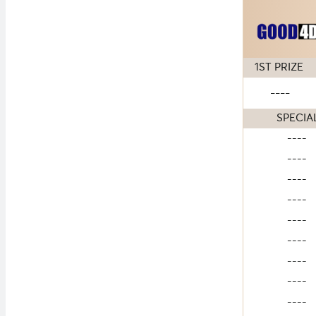
1ST PRIZE
----
SPECIA
----
----
----
----
----
----
----
----
----