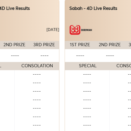
4D Live Results
Sabah - 4D Live Results
[DATE]
2ND PRIZE
3RD PRIZE
1ST PRIZE
2ND PRIZE
----
----
----
----
L
CONSOLATION
SPECIAL
CONSO
----
----
-
----
----
-
----
----
-
----
----
-
----
----
-
----
----
-
----
----
-