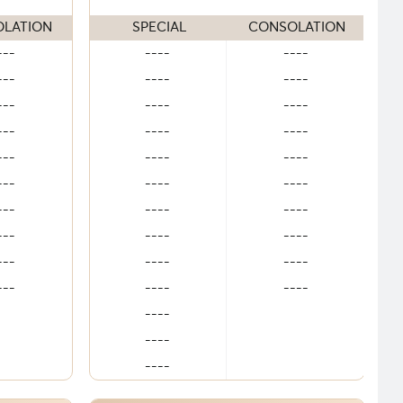
LATION
SPECIAL
CONSOLATION
---
----
----
---
----
----
---
----
----
---
----
----
---
----
----
---
----
----
---
----
----
---
----
----
---
----
----
---
----
----
----
----
----