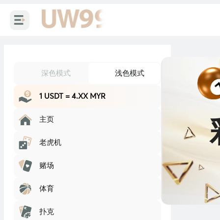
-->
深色模式
浅色模式
1 USDT = 4.XX MYR
主页
老虎机
赌场
体育
扑克