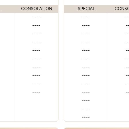
L
CONSOLATION
SPECIAL
CONSO
----
----
-
----
----
-
----
----
-
----
----
-
----
----
-
----
----
-
----
----
-
----
----
-
----
----
-
----
----
-
----
----
----