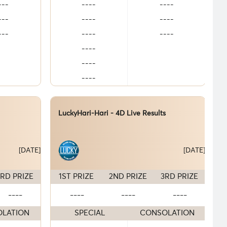
---
----
----
---
----
----
---
----
----
----
----
----
LuckyHari-Hari - 4D Live Results
[DATE]
[DATE]
3RD PRIZE
1ST PRIZE
2ND PRIZE
3RD PRIZE
----
----
----
----
LATION
SPECIAL
CONSOLATION