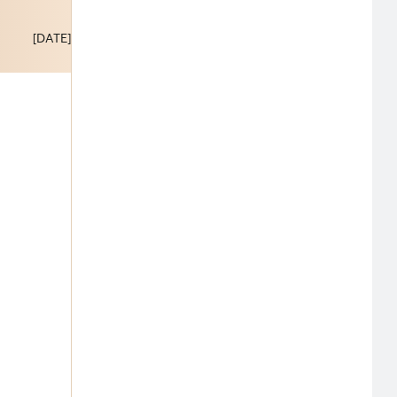
[DATE]