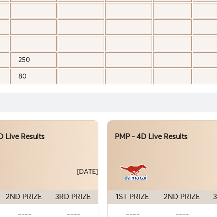
250
80
 Live Results
PMP - 4D Live Results
[DATE]
2ND PRIZE
3RD PRIZE
1ST PRIZE
2ND PRIZE
----
----
----
----