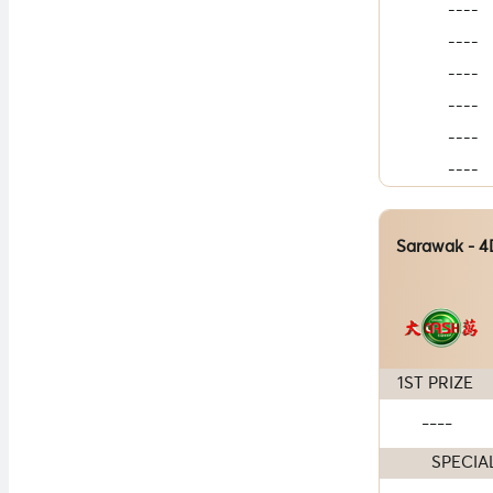
----
----
----
----
----
----
Sarawak - 4D
1ST PRIZE
----
SPECIA