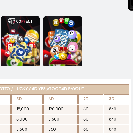
OTTO / LUCKY / 4D YES /GOOD4D PAYOUT
5D
6D
2D
3D
18,000
120,000
60
840
6,000
3,600
60
840
3,600
360
60
840