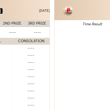
[DATE]
2ND PRIZE
3RD PRIZE
Time
Result
----
----
L
CONSOLATION
----
----
----
----
----
----
----
----
----