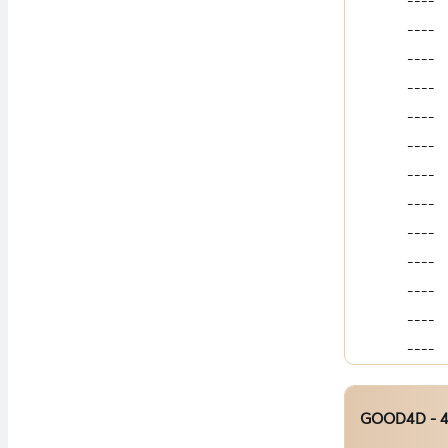
----
----
----
----
----
----
----
----
----
----
----
----
----
GOOD4D - 4D