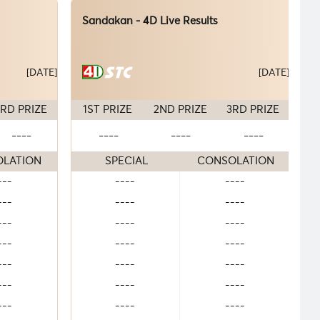
Sandakan - 4D Live Results
[DATE]
[DATE]
3RD PRIZE
1ST PRIZE
2ND PRIZE
3RD PRIZE
----
----
----
----
LATION
SPECIAL
CONSOLATION
---
----
----
---
----
----
---
----
----
---
----
----
---
----
----
---
----
----
---
----
----