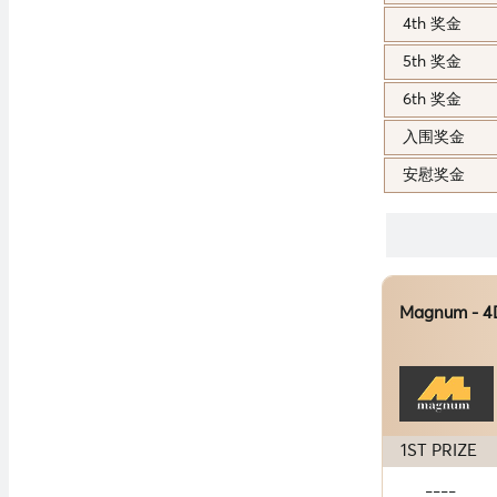
4th 奖金
5th 奖金
6th 奖金
入围奖金
安慰奖金
Magnum - 4D
1ST PRIZE
----