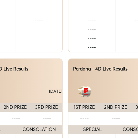
----
----
-
----
----
-
----
----
-
----
----
----
 Live Results
Perdana - 4D Live Results
[DATE]
2ND PRIZE
3RD PRIZE
1ST PRIZE
2ND PRIZE
----
----
----
----
L
CONSOLATION
SPECIAL
CONSO