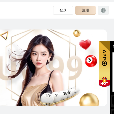
登录
注册