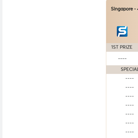
Singapore - 
1ST PRIZE
----
SPECIA
----
----
----
----
----
----
----