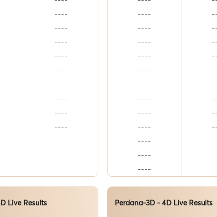
----
----
-
----
----
-
----
----
-
----
----
-
----
----
-
----
----
-
----
----
-
----
----
-
----
----
-
----
----
-
----
----
----
 Live Results
Perdana-3D - 4D Live Results