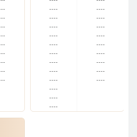
---
----
----
---
----
----
---
----
----
---
----
----
---
----
----
---
----
----
---
----
----
---
----
----
---
----
----
---
----
----
----
----
----