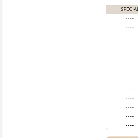
SPECIA
----
----
----
----
----
----
----
----
----
----
----
----
----