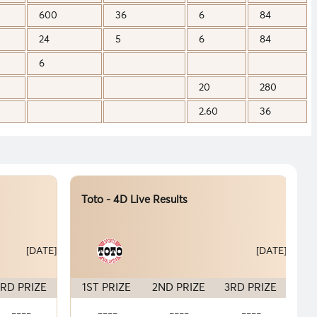
600
36
6
84
24
5
6
84
6
20
280
2.60
36
Toto - 4D Live Results
[DATE]
[DATE]
3RD PRIZE
1ST PRIZE
2ND PRIZE
3RD PRIZE
----
----
----
----