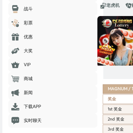
老虎机
战斗
彩票
优惠
大奖
VIP
商城
MAGNUM / T
新闻
奖金
下载APP
1st 奖金
2nd 奖金
实时聊天
3rd 奖金