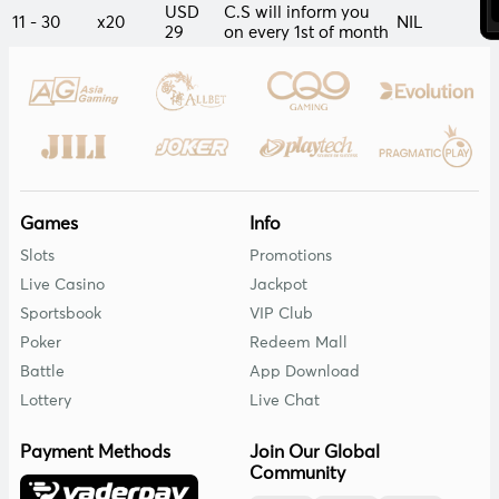
USD
C.S will inform you
11 - 30
x20
NIL
29
on every 1st of month
Games
Info
Slots
Promotions
Live Casino
Jackpot
Sportsbook
VIP Club
Poker
Redeem Mall
Battle
App Download
Lottery
Live Chat
Payment Methods
Join Our Global
Community