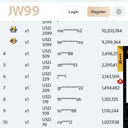
PRIZE
CASH
RANK
USERNAME
TURNOVER
COUNT
PRIZE
Login
Register
USD
x1
ja*****en
14,169,251
5799
USD
x1
me********h2
10,203,784
2599
USD
x1
ke*********my
9,299,364
1099
USD
4
x1
ai****88
2,698,253
509
USD
5
x1
ah******93
2,290,418
259
USD
6
x1
j****i
2,143,509
229
USD
7
x1
gr**********22
1,494,482
209
USD
8
x1
fh*********eh
1,351,725
179
USD
9
x1
to******88
1,130,244
109
USD
10
x1
ce****i2
1,027,938
79