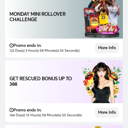
MONDAY MINI ROLLOVER
CHALLENGE
Promo ends in:
More Info
122 Day(s) 3 Hour(s) 58 Minute(s) 54 Second(s)
GET RESCUED BONUS UP TO
388
Promo ends in:
More Info
144 Day(s) 15 Hour(s) 58 Minute(s) 54 Second(s)