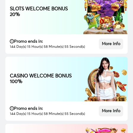
SLOTS WELCOME BONUS
20%
Promo ends in:
More Info
144 Day(s) 15 Hour(s) 58 Minute(s) 54 Second(s)
CASINO WELCOME BONUS
100%
Promo ends in:
More Info
144 Day(s) 15 Hour(s) 58 Minute(s) 54 Second(s)