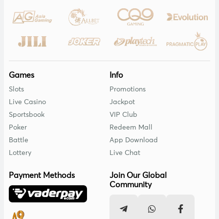
Games
Info
Slots
Promotions
Live Casino
Jackpot
Sportsbook
VIP Club
Poker
Redeem Mall
Battle
App Download
Lottery
Live Chat
Payment Methods
Join Our Global
Community