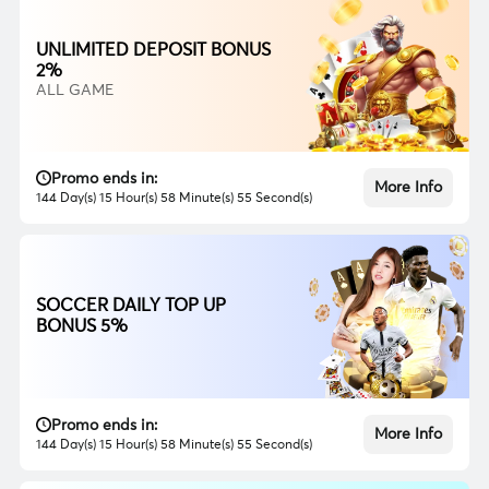
UNLIMITED DEPOSIT BONUS
2%
ALL GAME
Promo ends in:
More Info
144 Day(s) 15 Hour(s) 58 Minute(s) 54 Second(s)
SOCCER DAILY TOP UP
BONUS 5%
Promo ends in:
More Info
144 Day(s) 15 Hour(s) 58 Minute(s) 54 Second(s)