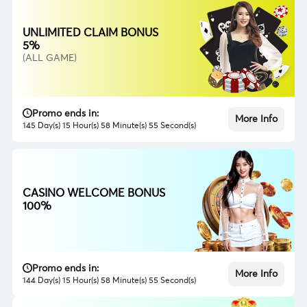
UNLIMITED CLAIM BONUS
5%
(ALL GAME)
Promo ends in:
More Info
145 Day(s) 15 Hour(s) 58 Minute(s) 54 Second(s)
CASINO WELCOME BONUS
100%
Promo ends in:
More Info
144 Day(s) 15 Hour(s) 58 Minute(s) 54 Second(s)