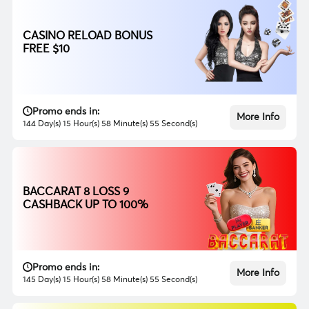
CASINO RELOAD BONUS
FREE $10
Promo ends in:
More Info
144 Day(s) 15 Hour(s) 58 Minute(s) 54 Second(s)
BACCARAT 8 LOSS 9
CASHBACK UP TO 100%
Promo ends in:
More Info
145 Day(s) 15 Hour(s) 58 Minute(s) 54 Second(s)