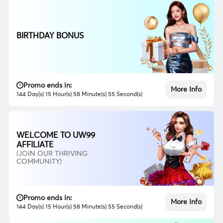
BIRTHDAY BONUS
Promo ends in:
More Info
144 Day(s) 15 Hour(s) 58 Minute(s) 54 Second(s)
WELCOME TO UW99
AFFILIATE
(JOIN OUR THRIVING
COMMUNITY)
Promo ends in:
More Info
144 Day(s) 15 Hour(s) 58 Minute(s) 54 Second(s)