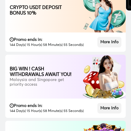
CRYPTO USDT DEPOSIT
BONUS 10%
Promo ends in:
More Info
144 Day(s) 15 Hour(s) 58 Minute(s) 54 Second(s)
BIG WIN ! CASH
WITHDRAWALS AWAIT YOU!
Malaysia and Singapore get
priority access
Promo ends in:
More Info
144 Day(s) 15 Hour(s) 58 Minute(s) 54 Second(s)