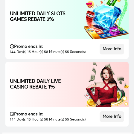
UNLIMITED DAILY SLOTS
GAMES REBATE 2%
Promo ends in:
More Info
144 Day(s) 15 Hour(s) 58 Minute(s) 54 Second(s)
UNLIMITED DAILY LIVE
CASINO REBATE 1%
Promo ends in:
More Info
144 Day(s) 15 Hour(s) 58 Minute(s) 54 Second(s)