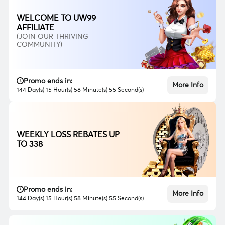
WELCOME TO UW99
AFFILIATE
(JOIN OUR THRIVING
COMMUNITY)
Promo ends in:
More Info
144 Day(s) 15 Hour(s) 58 Minute(s) 54 Second(s)
WEEKLY LOSS REBATES UP
TO 338
Promo ends in:
More Info
144 Day(s) 15 Hour(s) 58 Minute(s) 54 Second(s)