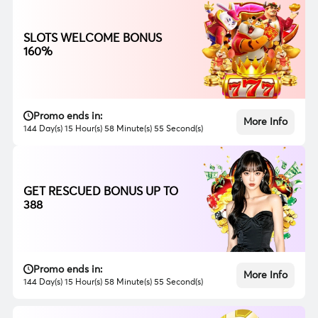
SLOTS WELCOME BONUS
160%
Promo ends in:
More Info
144 Day(s) 15 Hour(s) 58 Minute(s) 54 Second(s)
GET RESCUED BONUS UP TO
388
Promo ends in:
More Info
144 Day(s) 15 Hour(s) 58 Minute(s) 54 Second(s)