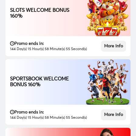
SLOTS WELCOME BONUS
160%
Promo ends in:
More Info
144 Day(s) 15 Hour(s) 58 Minute(s) 54 Second(s)
SPORTSBOOK WELCOME
BONUS 160%
Promo ends in:
More Info
144 Day(s) 15 Hour(s) 58 Minute(s) 54 Second(s)