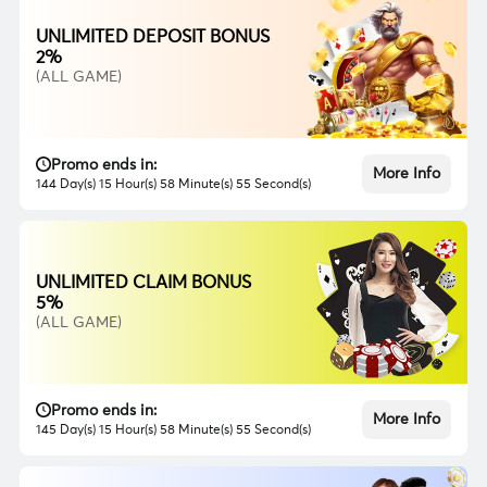
UNLIMITED DEPOSIT BONUS
2%
(ALL GAME)
Promo ends in:
More Info
144 Day(s) 15 Hour(s) 58 Minute(s) 54 Second(s)
UNLIMITED CLAIM BONUS
5%
(ALL GAME)
Promo ends in:
More Info
145 Day(s) 15 Hour(s) 58 Minute(s) 54 Second(s)