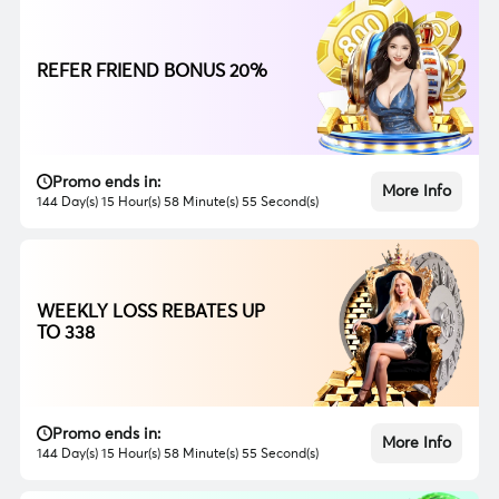
REFER FRIEND BONUS 20%
Promo ends in:
More Info
144 Day(s) 15 Hour(s) 58 Minute(s) 54 Second(s)
WEEKLY LOSS REBATES UP
TO 338
Promo ends in:
More Info
144 Day(s) 15 Hour(s) 58 Minute(s) 54 Second(s)