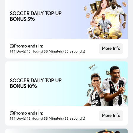
SOCCER DAILY TOP UP
BONUS 5%
Promo ends in:
More Info
144 Day(s) 15 Hour(s) 58 Minute(s) 54 Second(s)
SOCCER DAILY TOP UP
BONUS 10%
Promo ends in:
More Info
144 Day(s) 15 Hour(s) 58 Minute(s) 54 Second(s)