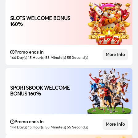
SLOTS WELCOME BONUS
160%
Promo ends in:
More Info
144 Day(s) 15 Hour(s) 58 Minute(s) 54 Second(s)
SPORTSBOOK WELCOME
BONUS 160%
Promo ends in:
More Info
144 Day(s) 15 Hour(s) 58 Minute(s) 54 Second(s)