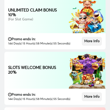
UNLIMITED CLAIM BONUS
10%
(For Slot Game)
Promo ends in:
More Info
144 Day(s) 15 Hour(s) 58 Minute(s) 54 Second(s)
SLOTS WELCOME BONUS
20%
Promo ends in:
More Info
144 Day(s) 15 Hour(s) 58 Minute(s) 54 Second(s)