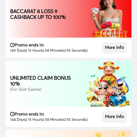
BACCARAT 8 LOSS 9
CASHBACK UP TO 100%
Promo ends in:
More Info
145 Day(s) 15 Hour(s) 58 Minute(s) 54 Second(s)
UNLIMITED CLAIM BONUS
10%
(For Slot Game)
Promo ends in:
More Info
144 Day(s) 15 Hour(s) 58 Minute(s) 54 Second(s)