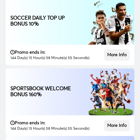
SOCCER DAILY TOP UP
BONUS 10%
Promo ends in:
More Info
144 Day(s) 15 Hour(s) 58 Minute(s) 54 Second(s)
SPORTSBOOK WELCOME
BONUS 160%
Promo ends in:
More Info
144 Day(s) 15 Hour(s) 58 Minute(s) 54 Second(s)