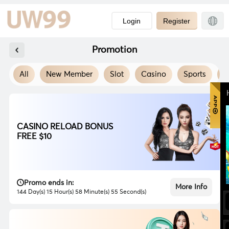
Login
Register
Promotion
All
New Member
Slot
Casino
Sports
R
CASINO RELOAD BONUS
FREE $10
Promo ends in:
More Info
144 Day(s) 15 Hour(s) 58 Minute(s) 54 Second(s)