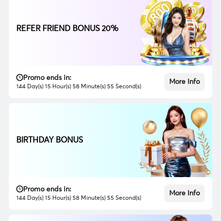
REFER FRIEND BONUS 20%
Promo ends in:
More Info
144 Day(s) 15 Hour(s) 58 Minute(s) 54 Second(s)
BIRTHDAY BONUS
Promo ends in:
More Info
144 Day(s) 15 Hour(s) 58 Minute(s) 54 Second(s)