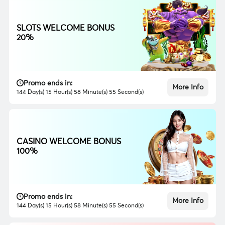
SLOTS WELCOME BONUS
20%
Promo ends in:
More Info
144 Day(s) 15 Hour(s) 58 Minute(s) 54 Second(s)
CASINO WELCOME BONUS
100%
Promo ends in:
More Info
144 Day(s) 15 Hour(s) 58 Minute(s) 54 Second(s)