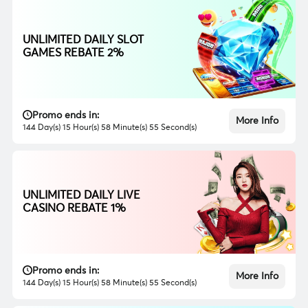
UNLIMITED DAILY SLOT
GAMES REBATE 2%
Promo ends in:
More Info
144 Day(s) 15 Hour(s) 58 Minute(s) 54 Second(s)
UNLIMITED DAILY LIVE
CASINO REBATE 1%
Promo ends in:
More Info
144 Day(s) 15 Hour(s) 58 Minute(s) 54 Second(s)