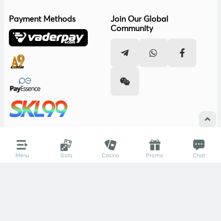
Payment Methods
Join Our Global
Community
COPYRIGHT © 2025 UW99. ALL RIGHTS RESERVED.
TERMS & CONDITIONS
|
PRIVACY POLICY
|
Menu
Slots
Casino
Promo
Chat
RESPONSIBLE GAMBLING
UW99 IS COMMITTED TO PROVIDING A FAIR, SAFE, AND RESPONSIBLE
GAMING ENVIRONMENT.
YOU MUST BE 18 YEARS OR OLDER TO PARTICIPATE IN GAMBLING ACTIVITIES.