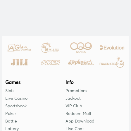
Games
Info
Slots
Promotions
Live Casino
Jackpot
Sportsbook
VIP Club
Poker
Redeem Mall
Battle
App Download
Lottery
Live Chat