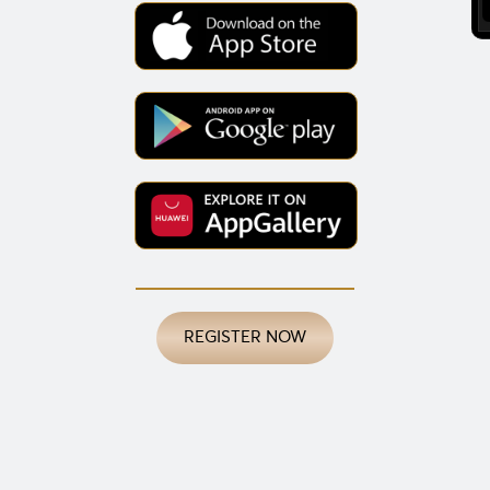
REGISTER NOW