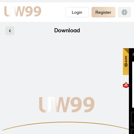
Login
Register
Download