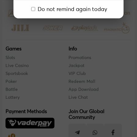
Do not remind again today
Games
Info
Slots
Promotions
Live Casino
Jackpot
Sportsbook
VIP Club
Poker
Redeem Mall
Battle
App Download
Lottery
Live Chat
Payment Methods
Join Our Global
Community