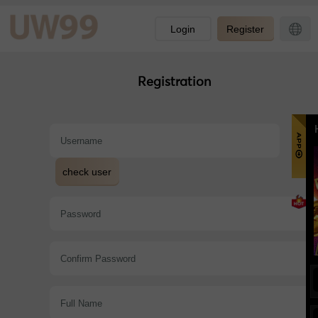
Login
Register
Registration