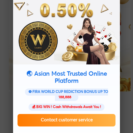
🌏
Asian Most Trusted Online
Platform
⚽️ FIRA WORLD CUP REDICTION BONUS UP TO
188,888
Stay Untamed
💰 BIG WIN ! Cash Withdrawals Await You !
Sign Up & Get Welcome Bonus
Contact customer service