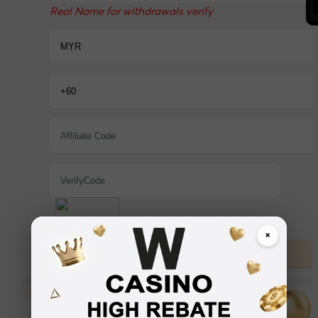
Real Name for withdrawals verify
✕