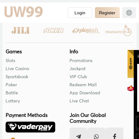
Login
Register
Games
Info
Slots
Promotions
Live Casino
Jackpot
Sportsbook
VIP Club
Poker
Redeem Mall
Battle
App Download
Lottery
Live Chat
Payment Methods
Join Our Global
Community