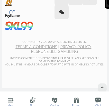
COPYRIGHT © 2025 UW99. ALL RIGHTS RESERVED.
TERMS & CONDITIONS
|
PRIVACY POLICY
|
RESPONSIBLE GAMBLING
UW99 IS COMMITTED TO PROVIDING A FAIR, SAFE, AND RESPONSIBLE
GAMING ENVIRONMENT.
YOU MUST BE 18 YEARS OR OLDER TO PARTICIPATE IN GAMBLING ACTIVITIES.
Menu
Slots
Casino
Promo
Chat