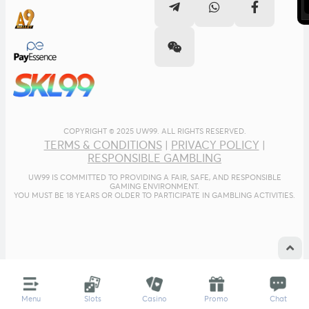
COPYRIGHT © 2025 UW99. ALL RIGHTS RESERVED.
TERMS & CONDITIONS
|
PRIVACY POLICY
|
RESPONSIBLE GAMBLING
UW99 IS COMMITTED TO PROVIDING A FAIR, SAFE, AND RESPONSIBLE
GAMING ENVIRONMENT.
YOU MUST BE 18 YEARS OR OLDER TO PARTICIPATE IN GAMBLING ACTIVITIES.
Menu
Slots
Casino
Promo
Chat