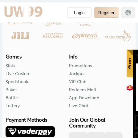
The content not exist
Login
Register
Games
Info
Slots
Promotions
Live Casino
Jackpot
Sportsbook
VIP Club
Poker
Redeem Mall
Battle
App Download
Lottery
Live Chat
Payment Methods
Join Our Global
Community