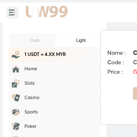
Dark
Light
Name :
C
1 USDT = 4.XX MYR
Code :
C
Home
Price :
G
Slots
Casino
Sports
Poker