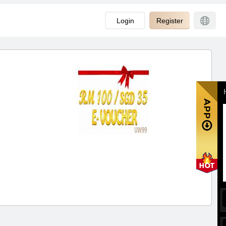
Login
Register