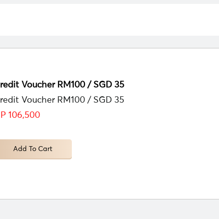
redit Voucher RM100 / SGD 35
redit Voucher RM100 / SGD 35
P 106,500
Add To Cart