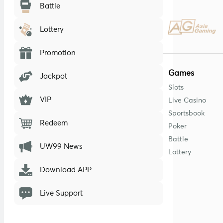
Battle
Lottery
Promotion
Games
Jackpot
Slots
VIP
Live Casino
Sportsbook
Redeem
Poker
Battle
UW99 News
Lottery
Download APP
Live Support