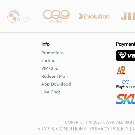
Info
Payment
Promotions
Jackpot
VIP Club
Redeem Mall
App Download
Live Chat
COPYRIGHT © 2025 UW99. ALL RIGH
TERMS & CONDITIONS
|
PRIVACY POLICY
|