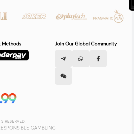
 Methods
Join Our Global Community
TS RESERVED.
RESPONSIBLE GAMBLING