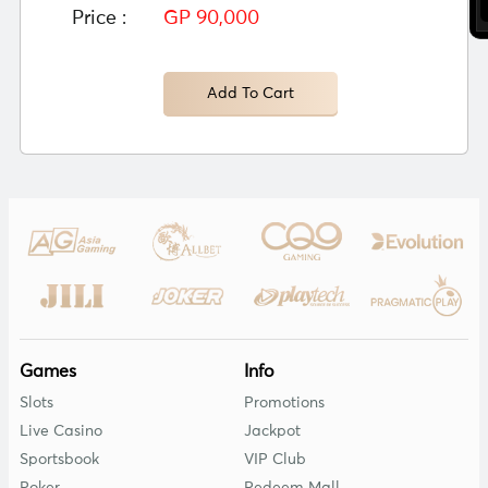
Price :
GP 90,000
Add To Cart
Games
Info
Slots
Promotions
Live Casino
Jackpot
Sportsbook
VIP Club
Poker
Redeem Mall