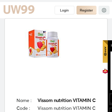
Login
Register
Name :
Vissom nutrition VITAMIN C
Code :
Vissom nutrition VITAMIN C