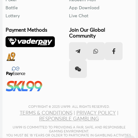
Battle
App Download
Lottery
Live Chat
Payment Methods
Join Our Global
Community
COPYRIGHT © 2025 UW99. ALL RIGHTS RESERVED.
TERMS & CONDITIONS
|
PRIVACY POLICY
|
RESPONSIBLE GAMBLING
UW99 IS COMMITTED TO PROVIDING A FAIR, SAFE, AND RESPONSIBLE
GAMING ENVIRONMENT.
YOU MUST BE 18 YEARS OR OLDER TO PARTICIPATE IN GAMBLING ACTIVITIES.