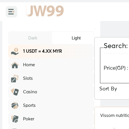
Dark
Light
Search:
1 USDT = 4.XX MYR
Home
Price(GP) :
Slots
Sort By
Casino
Sports
Vissom nutrit
Poker