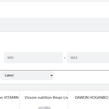
~
ion VITAMIN C
Vissom nutrition Respi-Live
DAWON HOGANBO 