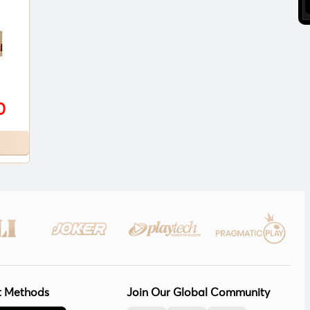
0
 Methods
Join Our Global Community