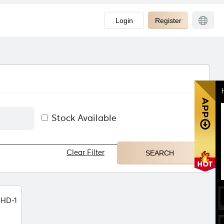
Login
Register
Stock Available
Clear Filter
HD-1