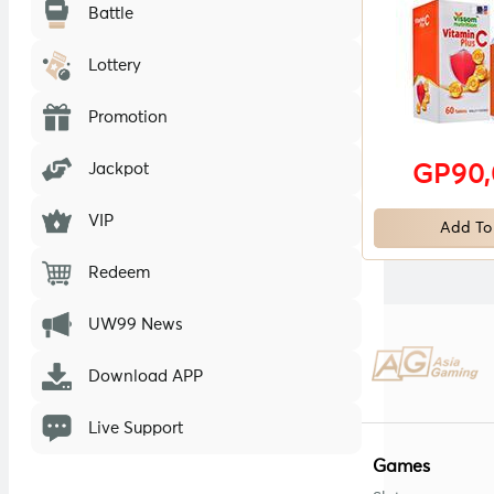
Battle
Lottery
Promotion
Jackpot
GP90
VIP
Add To
Redeem
UW99 News
Download APP
Live Support
Games