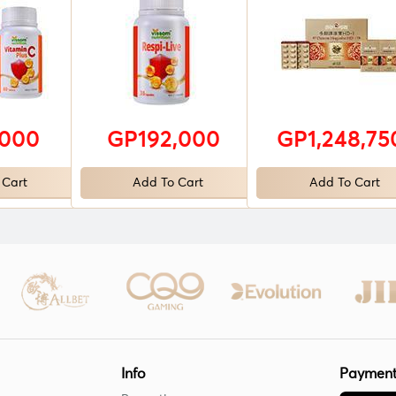
,000
GP192,000
GP1,248,75
 Cart
Add To Cart
Add To Cart
Info
Payment