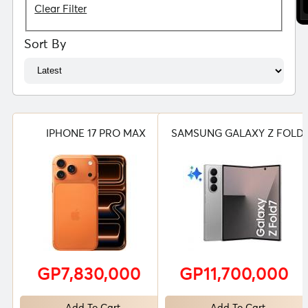
Clear Filter
Sort By
IPHONE 17 PRO MAX
SAMSUNG GALAXY Z FOLD 
GP7,830,000
GP11,700,000
Add To Cart
Add To Cart