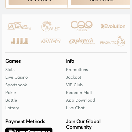
Games
Info
Slots
Promotions
Live Casino
Jackpot
Sportsbook
VIP Club
Poker
Redeem Mall
Battle
App Download
Lottery
Live Chat
Payment Methods
Join Our Global
Community