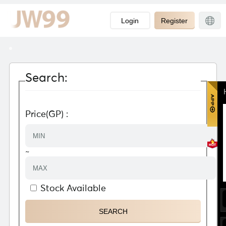
Login
Register
Search:
Price(GP) :
~
Stock Available