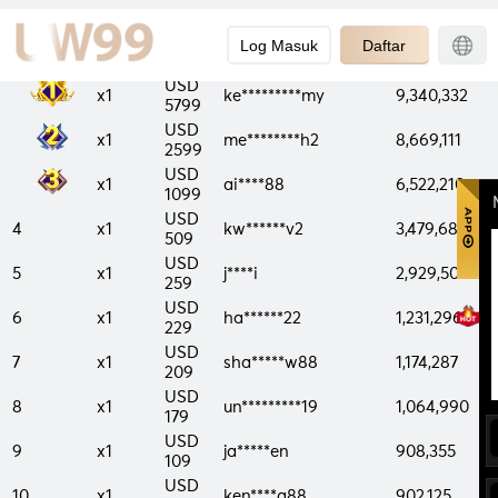
-->
PRIZE
CASH
Log Masuk
Daftar
RANK
USERNAME
TURNOVER
COUNT
PRIZE
USD
x1
ke*********my
9,340,332
5799
USD
x1
me********h2
8,669,111
2599
USD
x1
ai****88
6,522,210
1099
USD
4
x1
kw******v2
3,479,683
509
USD
5
x1
j****i
2,929,509
259
USD
6
x1
ha******22
1,231,296
229
USD
7
x1
sha*****w88
1,174,287
209
USD
8
x1
un*********19
1,064,990
179
USD
9
x1
ja*****en
908,355
109
USD
10
x1
ken****a88
902,125