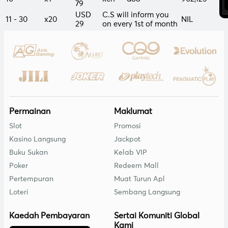
79
USD
C.S will inform you
11 - 30
x20
NIL
29
on every 1st of month
Permainan
Maklumat
Slot
Promosi
Kasino Langsung
Jackpot
Buku Sukan
Kelab VIP
Poker
Redeem Mall
Pertempuran
Muat Turun Apl
Loteri
Sembang Langsung
Kaedah Pembayaran
Sertai Komuniti Global
Kami